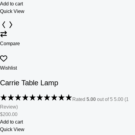
Add to cart
Quick View
Compare
Wishlist
Carrie Table Lamp
Rated
5.00
out of 5 5.00 (1
Review)
$200.00
Add to cart
Quick View