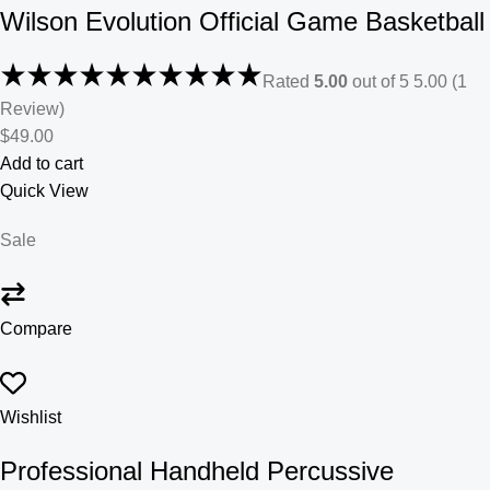
Wilson Evolution Official Game Basketball
Rated
5.00
out of 5 5.00 (1
Review)
$49.00
Add to cart
Quick View
Sale
Compare
Wishlist
Professional Handheld Percussive