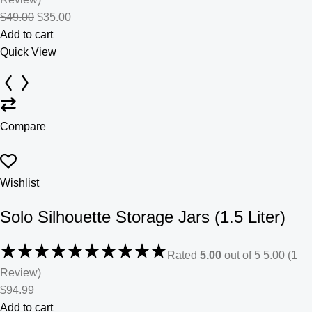
$49.00
$35.00
Add to cart
Quick View
Compare
Wishlist
Solo Silhouette Storage Jars (1.5 Liter)
Rated
5.00
out of 5 5.00 (1
Review)
$94.99
Add to cart