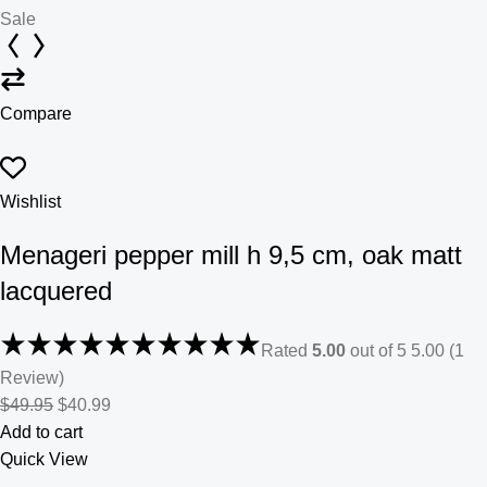
Sale
Compare
Wishlist
Menageri pepper mill h 9,5 cm, oak matt
lacquered
Rated
5.00
out of 5 5.00 (1
Review)
$49.95
$40.99
Add to cart
Quick View