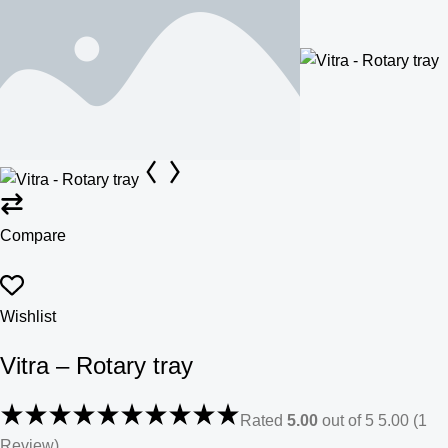
Compare
Wishlist
Vitra – Rotary tray
Rated
5.00
out of 5 5.00 (1
Review)