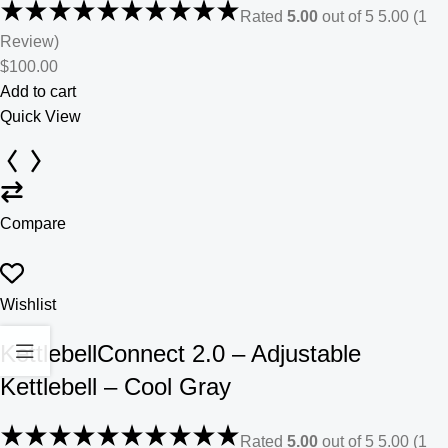
Rated
5.00
out of 5 5.00 (1
Review)
$100.00
Add to cart
Quick View
Compare
Wishlist
KettlebellConnect 2.0 – Adjustable
Kettlebell – Cool Gray
Rated
5.00
out of 5 5.00 (1