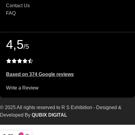
Contact Us
FAQ
4,5
/5
Based on 374 Google reviews
Write a Review
© 2025 All rights reserved to R S Exhibition - Designed &
Developed By
QUBIX DIGITAL
0