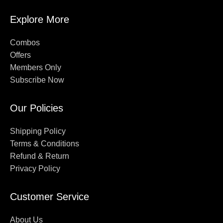
Explore More
Combos
Offers
Members Only
Subscribe Now
Our Policies
Shipping Policy
Terms & Conditions
Refund & Return
Privacy Policy
Customer Service
About Us