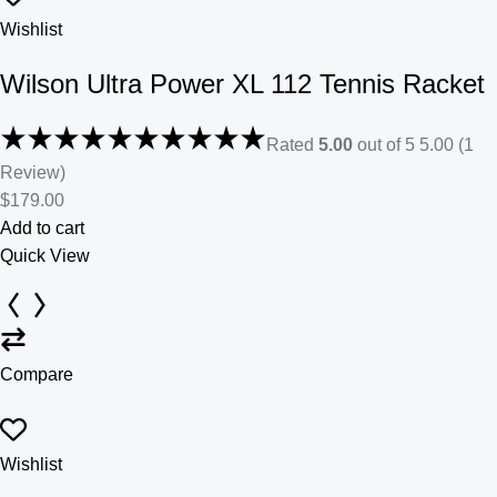
Wishlist
Wilson Ultra Power XL 112 Tennis Racket
Rated
5.00
out of 5 5.00 (1
Review)
$179.00
Add to cart
Quick View
Compare
Wishlist