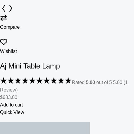
Compare
Wishlist
Aj Mini Table Lamp
Rated
5.00
out of 5 5.00 (1
Review)
$683.00
Add to cart
Quick View