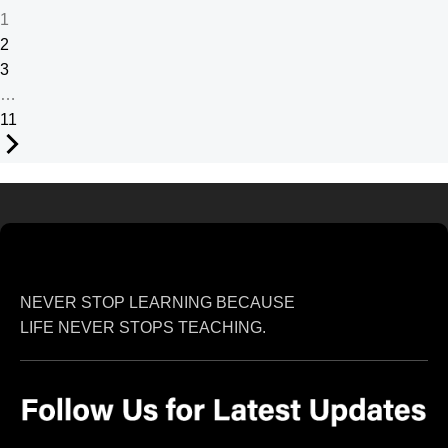
1
2
3
…
11
NEVER STOP LEARNING BECAUSE
LIFE NEVER STOPS TEACHING.