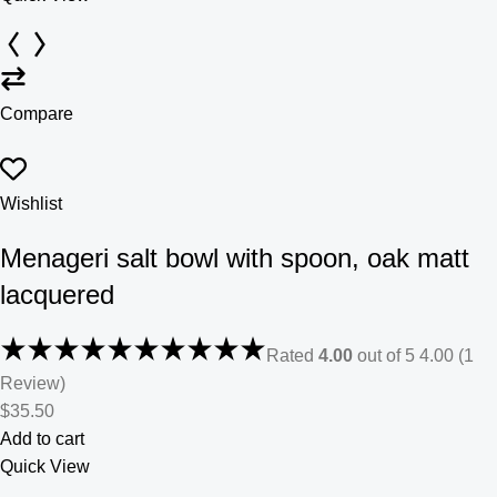
Compare
Wishlist
Menageri salt bowl with spoon, oak matt
lacquered
Rated
4.00
out of 5 4.00 (1
Review)
$35.50
Add to cart
Quick View