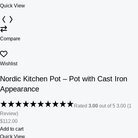
Quick View
Compare
Wishlist
Nordic Kitchen Pot – Pot with Cast Iron
Appearance
Rated
3.00
out of 5 3.00 (1
Review)
$112.00
Add to cart
Quick View