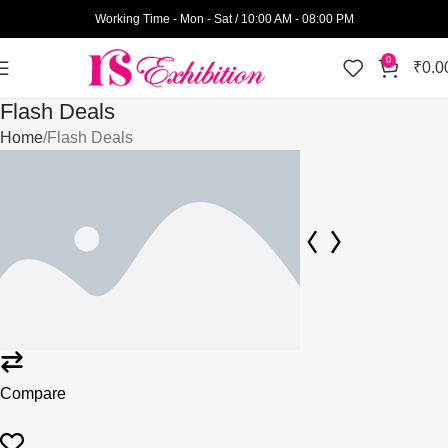
Working Time - Mon - Sat / 10:00 AM - 08:00 PM
0
₹
0.0
Flash Deals
Home
Flash Deals
Compare