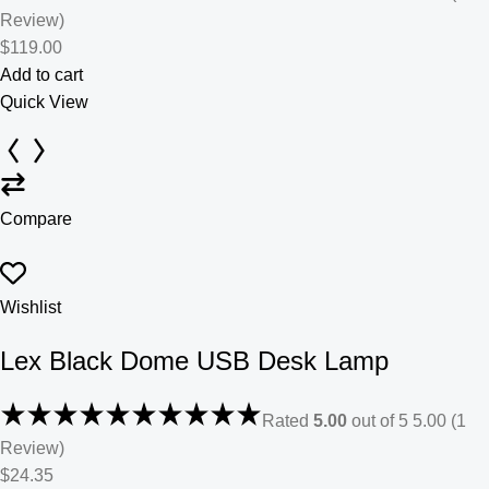
Review)
$119.00
Add to cart
Quick View
Compare
Wishlist
Lex Black Dome USB Desk Lamp
Rated
5.00
out of 5 5.00 (1
Review)
$24.35