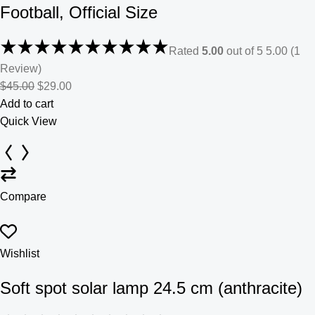
Football, Official Size
Rated
5.00
out of 5 5.00 (1
Review)
$45.00
$29.00
Add to cart
Quick View
Compare
Wishlist
Soft spot solar lamp 24.5 cm (anthracite)