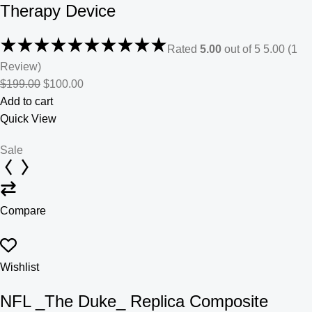
Therapy Device
Rated
5.00
out of 5 5.00 (1
Review)
$199.00
$100.00
Add to cart
Quick View
Sale
Compare
Wishlist
NFL _The Duke_ Replica Composite