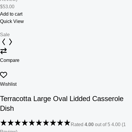
$53.00
Add to cart
Quick View
Sale
Compare
Wishlist
Terracotta Large Oval Lidded Casserole
Dish
Rated
4.00
out of 5 4.00 (1
Review)