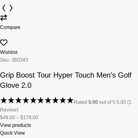
Compare
Wishlist
Sku: JB0343
Grip Boost Tour Hyper Touch Men’s Golf
Glove 2.0
Rated
5.00
out of 5 5.00 (1
Review)
$49.00
–
$179.00
View products
Quick View