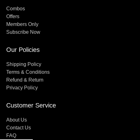
Combos
Offers
Members Only
Subscribe Now
Our Policies
Shipping Policy
Terms & Conditions
Refund & Return
Privacy Policy
Customer Service
About Us
Contact Us
FAQ