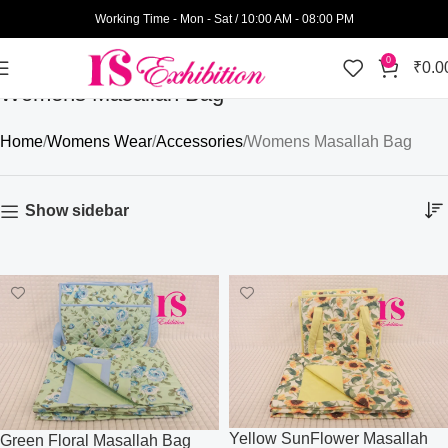
Working Time - Mon - Sat / 10:00 AM - 08:00 PM
0
₹
0.0
Womens Masallah Bag
Home
Womens Wear
Accessories
Womens Masallah Bag
Show sidebar
Yellow SunFlower Masallah
Green Floral Masallah Bag