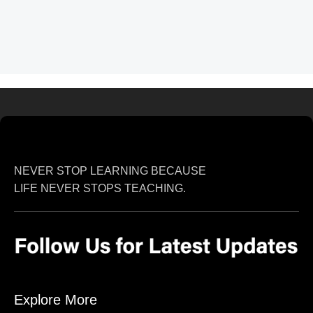
NEVER STOP LEARNING BECAUSE
LIFE NEVER STOPS TEACHING.
Explore More