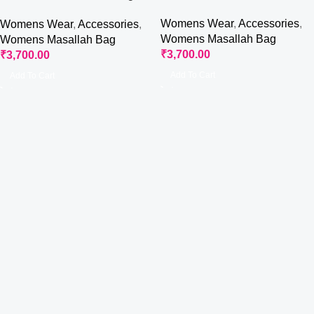
Bag
Womens Wear
,
Accessories
,
Womens Wear
,
Accessories
,
Womens Masallah Bag
Womens Masallah Bag
₹
3,700.00
₹
3,700.00
Add To Cart
Add To Cart