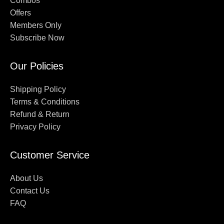
Combos
Offers
Members Only
Subscribe Now
Our Policies
Shipping Policy
Terms & Conditions
Refund & Return
Privacy Policy
Customer Service
About Us
Contact Us
FAQ