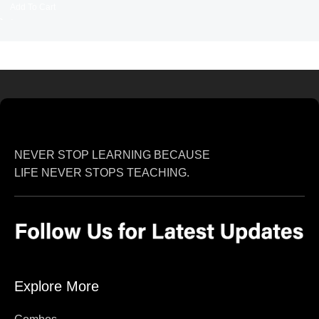
Add To Cart
NEVER STOP LEARNING BECAUSE
LIFE NEVER STOPS TEACHING.
Explore More