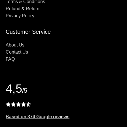
Terms & Conditions
Refund & Return
Privacy Policy
Customer Service
About Us
Contact Us
FAQ
4,5
/5
Based on 374 Google reviews