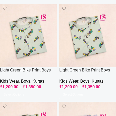
Light Green Bike Print Boys
Light Green Bike Print Boys
Kurti
Kurti
Kids Wear
,
Boys
,
Kurtas
Kids Wear
,
Boys
,
Kurtas
₹
1,200.00
–
₹
1,350.00
₹
1,200.00
–
₹
1,350.00
Select Options
Select Options