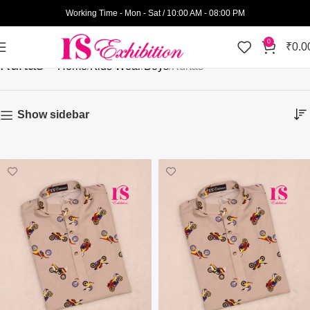
Working Time - Mon - Sat / 10:00 AM - 08:00 PM
0
₹
0.0
Kurtas
Home
Kids Wear
Boys
Kurtas
Show sidebar