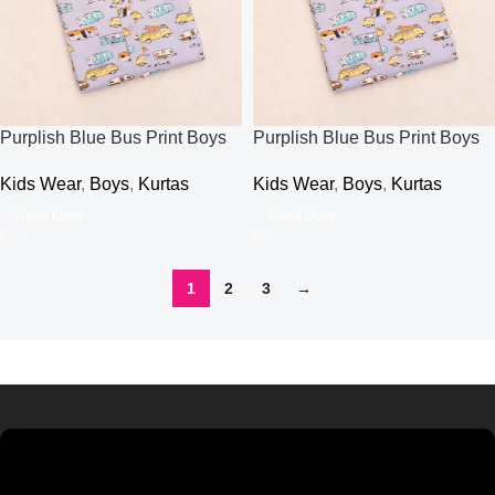
Purplish Blue Bus Print Boys
Purplish Blue Bus Print Boys
Kurti
Kurti
Kids Wear
,
Boys
,
Kurtas
Kids Wear
,
Boys
,
Kurtas
Read More
Read More
1
2
3
→