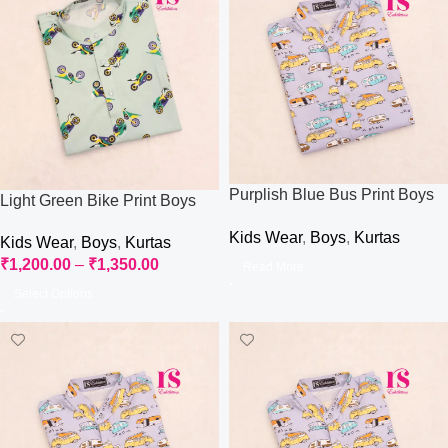
Purplish Blue Bus Print Boys
Light Green Bike Print Boys
Kurti
Kurti
Kids Wear
,
Boys
,
Kurtas
Kids Wear
,
Boys
,
Kurtas
₹
1,200.00
–
₹
1,350.00
Read More
Select Options