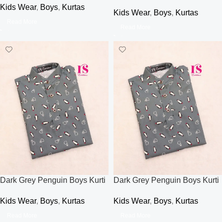
Kids Wear
,
Boys
,
Kurtas
Kids Wear
,
Boys
,
Kurtas
Read More
Read More
Dark Grey Penguin Boys Kurti
Dark Grey Penguin Boys Kurti
Kids Wear
,
Boys
,
Kurtas
Kids Wear
,
Boys
,
Kurtas
Read More
Read More