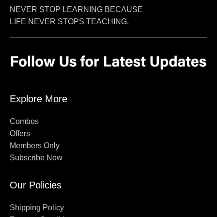
NEVER STOP LEARNING BECAUSE
LIFE NEVER STOPS TEACHING.
Explore More
Combos
Offers
Members Only
Subscribe Now
Our Policies
Shipping Policy