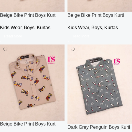
Beige Bike Print Boys Kurti
Beige Bike Print Boys Kurti
Kids Wear
,
Boys
,
Kurtas
Kids Wear
,
Boys
,
Kurtas
Read More
Read More
Beige Bike Print Boys Kurti
Dark Grey Penguin Boys Kurti