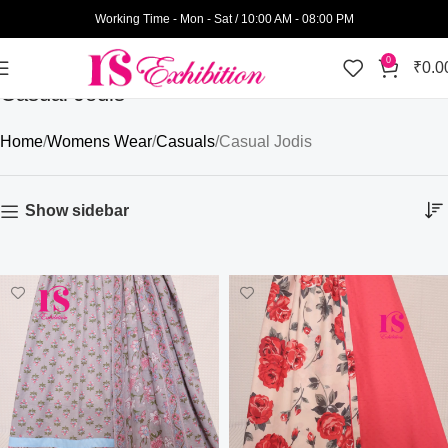
Working Time - Mon - Sat / 10:00 AM - 08:00 PM
0
₹
0.0
Casual Jodis
Home
Womens Wear
Casuals
Casual Jodis
Show sidebar