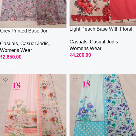
Light Peach Base With Floral
Grey Printed Base Jori
Base Jori
Casuals
,
Casual Jodis
,
Casuals
,
Casual Jodis
,
Womens Wear
Womens Wear
₹
4,200.00
₹
2,650.00
Add To Cart
Add To Cart