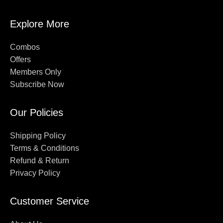
Explore More
Combos
Offers
Members Only
Subscribe Now
Our Policies
Shipping Policy
Terms & Conditions
Refund & Return
Privacy Policy
Customer Service