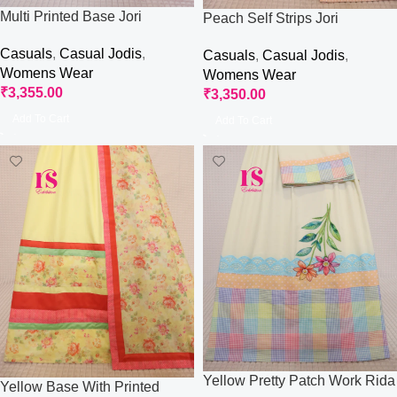
Multi Printed Base Jori
Peach Self Strips Jori
Casuals
,
Casual Jodis
,
Casuals
,
Casual Jodis
,
Womens Wear
Womens Wear
₹
3,355.00
₹
3,350.00
Add To Cart
Add To Cart
Yellow Pretty Patch Work Rida
Yellow Base With Printed