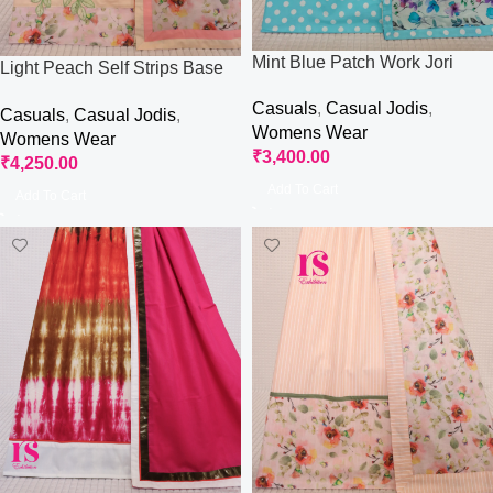
Mint Blue Patch Work Jori
Light Peach Self Strips Base
Jori
Casuals
,
Casual Jodis
,
Casuals
,
Casual Jodis
,
Womens Wear
Womens Wear
₹
3,400.00
₹
4,250.00
Add To Cart
Add To Cart