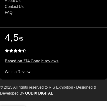
About Us
Contact Us
FAQ
4,5
/5
Based on 374 Google reviews
Write a Review
© 2025 All rights reserved to R S Exhibition - Designed &
Developed By
QUBIX DIGITAL