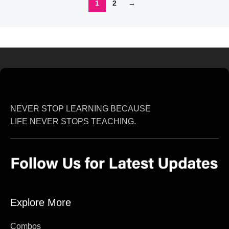
1
2
→
NEVER STOP LEARNING BECAUSE
LIFE NEVER STOPS TEACHING.
Explore More
Combos