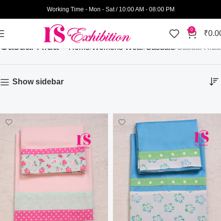
Working Time - Mon - Sat / 10:00 AM - 08:00 PM
0
₹
0.0
Casual Rida
Home
Womens Wear
Casuals
Casual Rida
Show sidebar