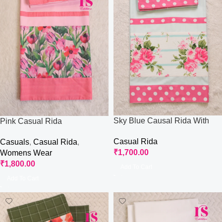
Sky Blue Causal Rida With
Pink Casual Rida
Paneling
Casual Rida
Casuals
,
Casual Rida
,
₹
1,700.00
Womens Wear
₹
1,800.00
Add To Cart
Add To Cart