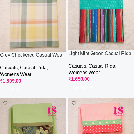
Light Mint Green Casual Rida
Grey Checkered Casual Wear
Rida
Casuals
,
Casual Rida
,
Casuals
,
Casual Rida
,
Womens Wear
Womens Wear
₹
1,650.00
₹
1,899.00
Add To Cart
Add To Cart