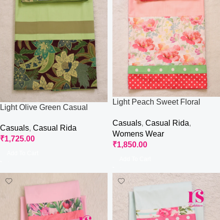
Light Peach Sweet Floral
Light Olive Green Casual
Casual Rida
Wear Rida
Casuals
,
Casual Rida
,
Casuals
,
Casual Rida
Womens Wear
₹
1,725.00
₹
1,850.00
Add To Cart
Add To Cart