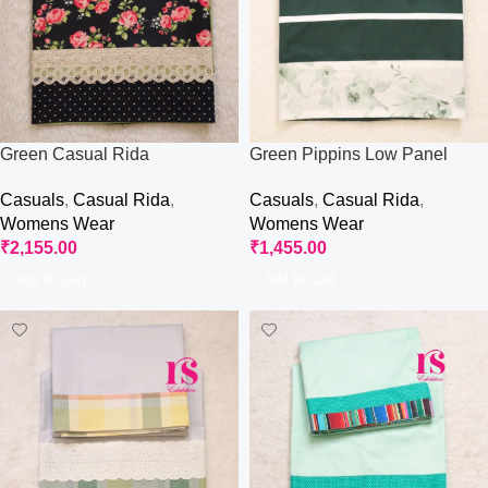
Green Casual Rida
Green Pippins Low Panel
Rida
Casuals
,
Casual Rida
,
Casuals
,
Casual Rida
,
Womens Wear
Womens Wear
₹
2,155.00
₹
1,455.00
Add To Cart
Add To Cart