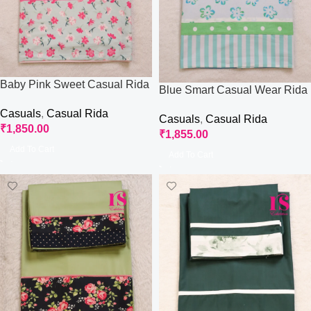
Baby Pink Sweet Casual Rida
Blue Smart Casual Wear Rida
Casuals
,
Casual Rida
Casuals
,
Casual Rida
₹
1,850.00
₹
1,855.00
Add To Cart
Add To Cart