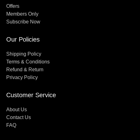
Offers
Members Only
Subscribe Now
Our Policies
Shipping Policy
Terms & Conditions
Refund & Return
Privacy Policy
Customer Service
About Us
Contact Us
FAQ