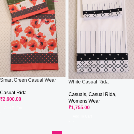
Smart Green Casual Wear
White Casual Rida
Rida
Casual Rida
Casuals
,
Casual Rida
,
₹
2,600.00
Womens Wear
₹
1,755.00
Add To Cart
Add To Cart