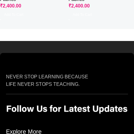
₹
2,400.00
₹
2,400.00
Add To Cart
Add To Cart
NEVER STOP LEARNING BECAUSE
LIFE NEVER STOPS TEACHING.
Explore More