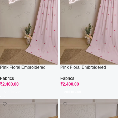
Pink Floral Embroidered
Pink Floral Embroidered
Fabric
Fabric
Fabrics
Fabrics
₹
2,400.00
₹
2,400.00
Add To Cart
Add To Cart