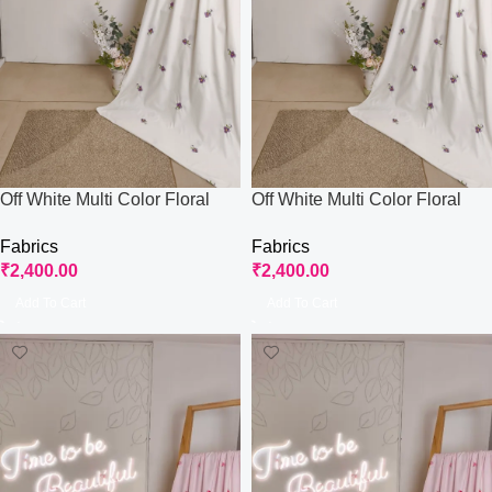
Off White Multi Color Floral
Off White Multi Color Floral
Embroidered Work Fabric
Embroidered Work Fabric
Fabrics
Fabrics
₹
2,400.00
₹
2,400.00
Add To Cart
Add To Cart