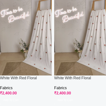
White With Red Floral
White With Red Floral
Embroidered Fabric
Embroidered Fabric
Fabrics
Fabrics
₹
2,400.00
₹
2,400.00
Add To Cart
Add To Cart