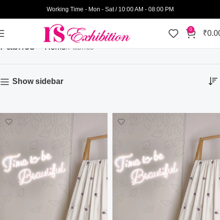
Working Time - Mon - Sat / 10:00 AM - 08:00 PM
0
₹
0.0
Fabrics
Home
Fabrics
Show sidebar