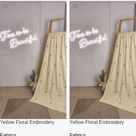
Yellow Floral Embroidery
Yellow Floral Embroidery
Fabric
Fabric
Fabrics
Fabrics