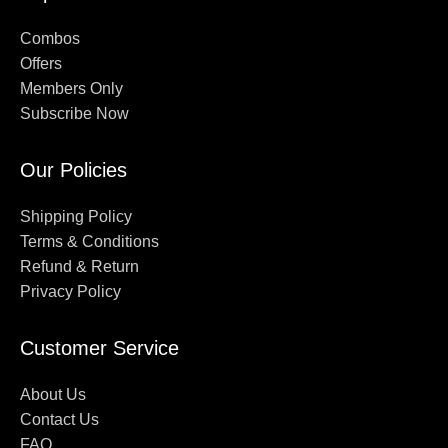
Combos
Offers
Members Only
Subscribe Now
Our Policies
Shipping Policy
Terms & Conditions
Refund & Return
Privacy Policy
Customer Service
About Us
Contact Us
FAQ