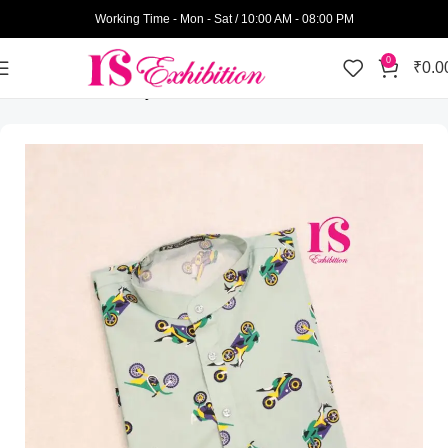
Working Time - Mon - Sat / 10:00 AM - 08:00 PM
0
₹
0.0
Home
Kids Wear
Boys
Kurtas