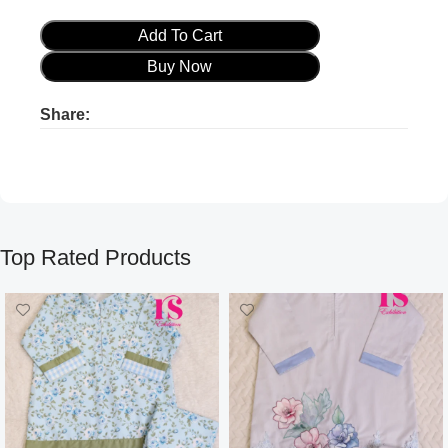
Add To Cart
Buy Now
Share:
Product ads
Product ads
Top Rated Products