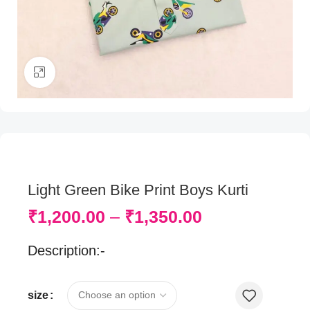
Click to enlarge
Light Green Bike Print Boys Kurti
₹
1,200.00
–
₹
1,350.00
Description:-
size