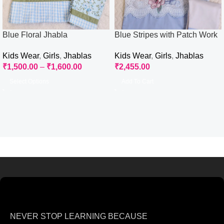
Blue Floral Jhabla
Blue Stripes with Patch Work
Jhabla Izaar
Kids Wear
,
Girls
,
Jhablas
Kids Wear
,
Girls
,
Jhablas
₹
1,500.00
–
₹
1,600.00
₹
2,455.00
Select Options
Add To Cart
NEVER STOP LEARNING BECAUSE