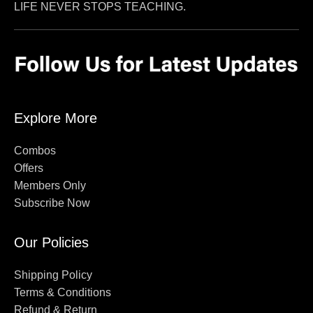
LIFE NEVER STOPS TEACHING.
Explore More
Combos
Offers
Members Only
Subscribe Now
Our Policies
Shipping Policy
Terms & Conditions
Refund & Return