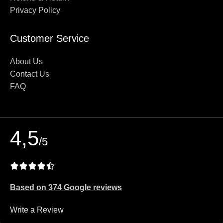
Privacy Policy
Customer Service
About Us
Contact Us
FAQ
4,5
/5
Based on 374 Google reviews
Write a Review