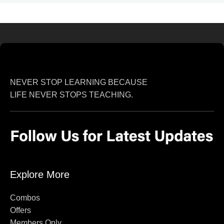
NEVER STOP LEARNING BECAUSE
LIFE NEVER STOPS TEACHING.
Explore More
Combos
Offers
Members Only