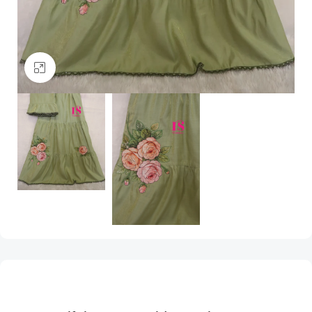
Click to enlarge