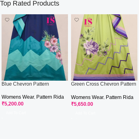
Top Rated Products
Blue Chevron Pattern
Green Cross Chevron Pattern
Rida
Womens Wear
,
Pattern Rida
Womens Wear
,
Pattern Rida
₹
5,200.00
₹
5,650.00
Add To Cart
Add To Cart