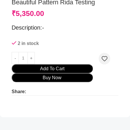
Beautiful Pattern Rida Testing
₹
5,350.00
Description:-
2 in stock
Add To Cart
Buy Now
Share:
Product ads
Product ads