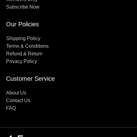
Subscribe Now
Our Policies
Shipping Policy
Terms & Conditions
Refund & Return
Privacy Policy
Customer Service
About Us
Contact Us
FAQ