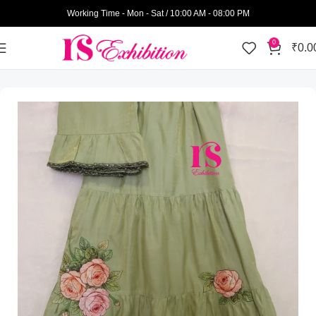
Working Time - Mon - Sat / 10:00 AM - 08:00 PM
0
₹
0.0
Home
Womens Wear
Pattern Rida