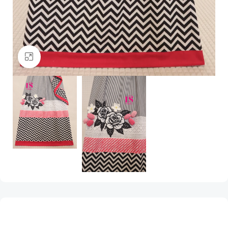
Click to enlarge