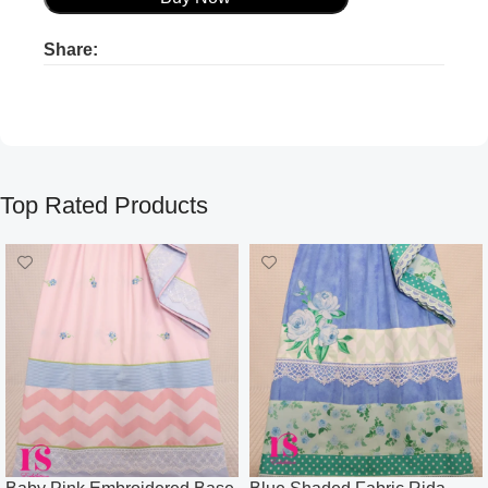
Share:
Product ads
Product ads
Top Rated Products