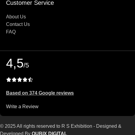
Customer Service
About Us
Contact Us
FAQ
4,5
/5
Based on 374 Google reviews
Write a Review
© 2025 All rights reserved to R S Exhibition - Designed &
Developed By
QUBIX DIGITAL