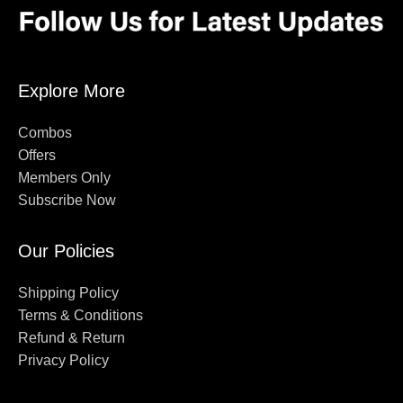
Explore More
Combos
Offers
Members Only
Subscribe Now
Our Policies
Shipping Policy
Terms & Conditions
Refund & Return
Privacy Policy