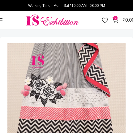
Working Time - Mon - Sat / 10:00 AM - 08:00 PM
0
₹
0.0
Home
Womens Wear
Semi Bhari Rida