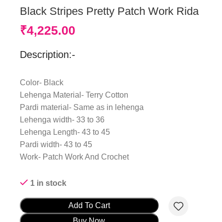
Black Stripes Pretty Patch Work Rida
₹
4,225.00
Description:-
Color- Black
Lehenga Material- Terry Cotton
Pardi material- Same as in lehenga
Lehenga width- 33 to 36
Lehenga Length- 43 to 45
Pardi width- 43 to 45
Work- Patch Work And Crochet
1 in stock
Add To Cart
Buy Now