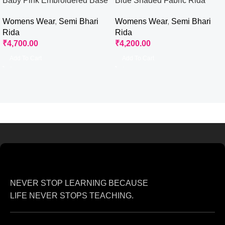
Baby Pink Embroidered Base
Blue Shaded Fabric Rida
Rida
Womens Wear
,
Semi Bhari
Womens Wear
,
Semi Bhari
Rida
Rida
₹
4,200.00
₹
4,700.00
Add To Cart
Add To Cart
NEVER STOP LEARNING BECAUSE
LIFE NEVER STOPS TEACHING.