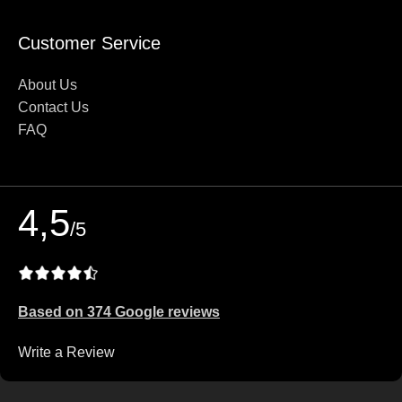
Customer Service
About Us
Contact Us
FAQ
4,5
/5
Based on 374 Google reviews
Write a Review