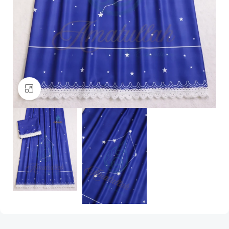
Click to enlarge