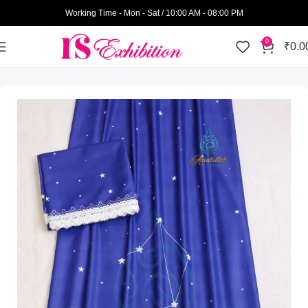
Working Time - Mon - Sat / 10:00 AM - 08:00 PM
0
₹
0.0
Home
Amatullah Ridas