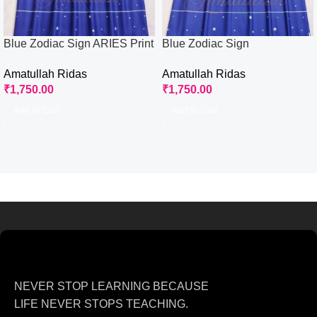
Blue Zodiac Sign ARIES Print
Blue Zodiac Sign
Rida
CAPRICORN Print Rida
Amatullah Ridas
Amatullah Ridas
₹
1,750.00
₹
1,750.00
Add To Cart
Add To Cart
NEVER STOP LEARNING BECAUSE
LIFE NEVER STOPS TEACHING.