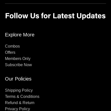
Explore More
Combos
Offers
Members Only
Subscribe Now
Our Policies
Shipping Policy
Terms & Conditions
Refund & Return
Privacy Policy