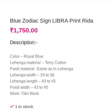
Blue Zodiac Sign LIBRA Print Rida
₹
1,750.00
Description:-
Color – Royal Blue
Lehenga material – Terry Cotton
Pardi material -Same as in Lehenga
Lehenga width – 33 to 36
Lehenga length – 43 to 45
Pardi width – 43 to 45
Work -Tikri Work
1 in stock