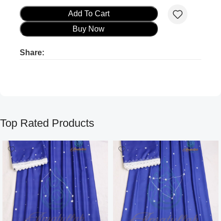
Add To Cart
Buy Now
Share:
Product ads
Product ads
Top Rated Products