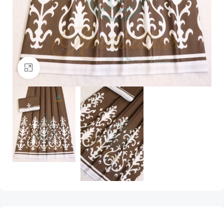
Click to enlarge