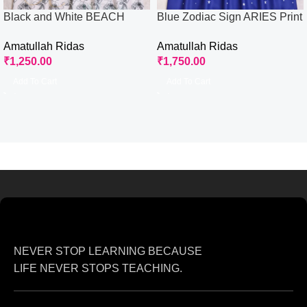
Black and White BEACH
Blue Zodiac Sign ARIES Print
ROSES Print Rida
Rida
Amatullah Ridas
Amatullah Ridas
₹
1,250.00
₹
1,750.00
Add To Cart
Add To Cart
NEVER STOP LEARNING BECAUSE
LIFE NEVER STOPS TEACHING.