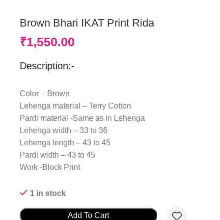
Brown Bhari IKAT Print Rida
₹
1,550.00
Description:-
Color – Brown
Lehenga material – Terry Cotton
Pardi material -Same as in Lehenga
Lehenga width – 33 to 36
Lehenga length – 43 to 45
Pardi width – 43 to 45
Work -Block Print
1 in stock
Add To Cart