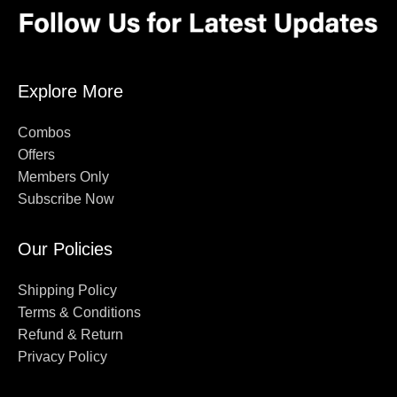
Explore More
Combos
Offers
Members Only
Subscribe Now
Our Policies
Shipping Policy
Terms & Conditions
Refund & Return
Privacy Policy