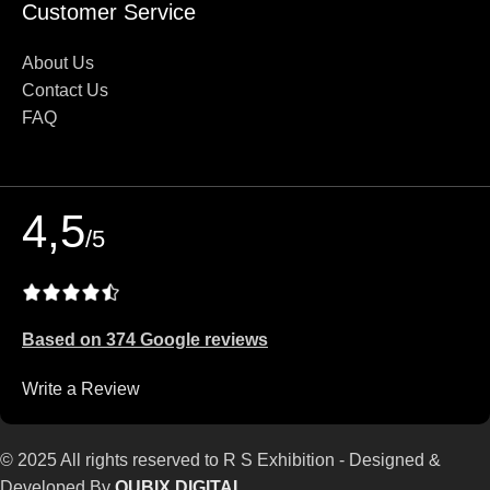
Customer Service
About Us
Contact Us
FAQ
4,5
/5
Based on 374 Google reviews
Write a Review
© 2025 All rights reserved to R S Exhibition - Designed &
Developed By
QUBIX DIGITAL