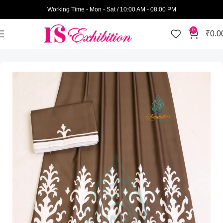
Working Time - Mon - Sat / 10:00 AM - 08:00 PM
0
₹
0.0
Home
Amatullah Ridas