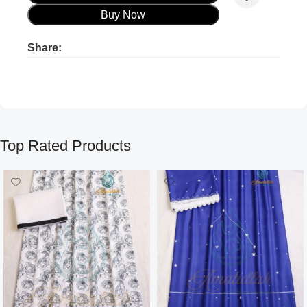
Buy Now
Share:
Product ads
Product ads
Top Rated Products