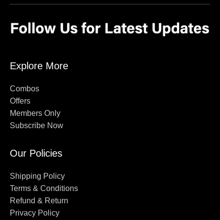
Explore More
Combos
Offers
Members Only
Subscribe Now
Our Policies
Shipping Policy
Terms & Conditions
Refund & Return
Privacy Policy