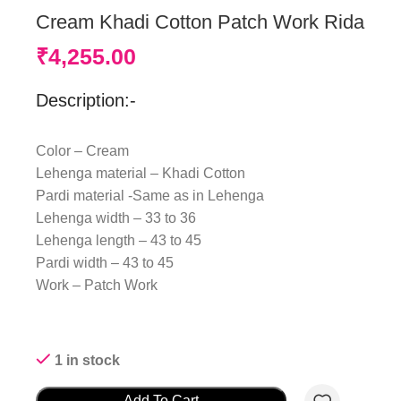
Cream Khadi Cotton Patch Work Rida
₹
4,255.00
Description:-
Color – Cream
Lehenga material – Khadi Cotton
Pardi material -Same as in Lehenga
Lehenga width – 33 to 36
Lehenga length – 43 to 45
Pardi width – 43 to 45
Work – Patch Work
1 in stock
Add To Cart