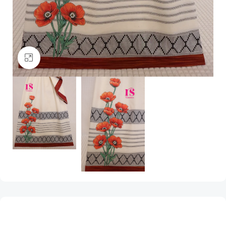
Click to enlarge