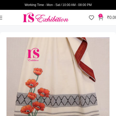
Working Time - Mon - Sat / 10:00 AM - 08:00 PM
0
₹
0.0
Home
Womens Wear
Semi Bhari Rida