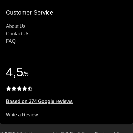
Customer Service
About Us
Contact Us
FAQ
4,5
/5
Based on 374 Google reviews
Write a Review