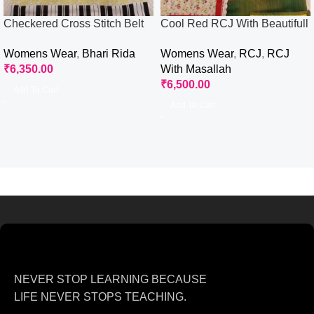
Checkered Cross Stitch Belt
Cool Red RCJ With Beautifull
Rida
Patches Work
Womens Wear
,
Bhari Rida
Womens Wear
,
RCJ
,
RCJ
₹
6,350.00
With Masallah
₹
6,500.00
Add To Cart
Add To Cart
NEVER STOP LEARNING BECAUSE
LIFE NEVER STOPS TEACHING.