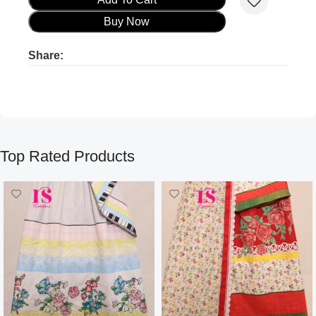
Buy Now
Share:
Product ads
Product ads
Top Rated Products