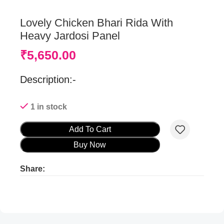
Lovely Chicken Bhari Rida With
Heavy Jardosi Panel
₹
5,650.00
Description:-
1 in stock
Add To Cart
Buy Now
Share:
Product ads
Product ads