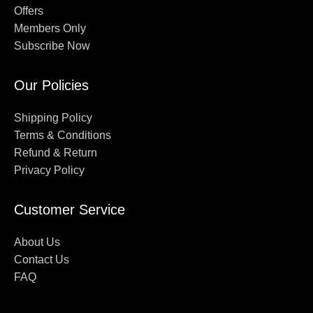
Offers
Members Only
Subscribe Now
Our Policies
Shipping Policy
Terms & Conditions
Refund & Return
Privacy Policy
Customer Service
About Us
Contact Us
FAQ