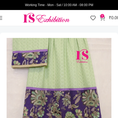
Working Time - Mon - Sat / 10:00 AM - 08:00 PM
0
₹
0.0
Home
Womens Wear
Bhari Rida