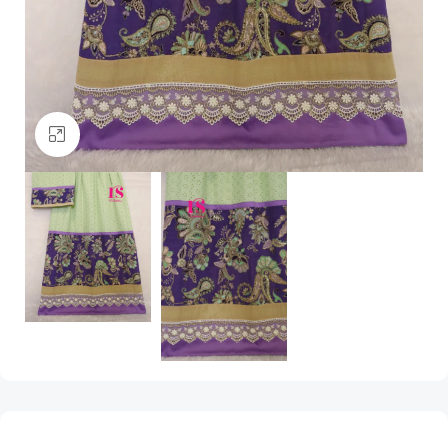
Click to enlarge