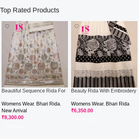
Top Rated Products
Beautiful Sequence Rida For
Beauty Rida With Embroidery
Wedding Wear
Flower
Womens Wear
,
Bhari Rida
,
Womens Wear
,
Bhari Rida
New Arrival
₹
6,350.00
₹
8,300.00
Add To Cart
Add To Cart