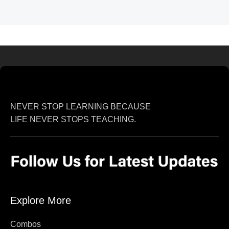
NEVER STOP LEARNING BECAUSE
LIFE NEVER STOPS TEACHING.
Explore More
Combos