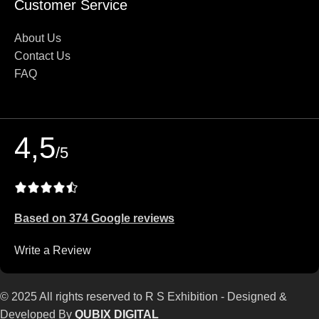
Customer Service
About Us
Contact Us
FAQ
4,5
/5
Based on 374 Google reviews
Write a Review
© 2025 All rights reserved to R S Exhibition - Designed &
Developed By
QUBIX DIGITAL