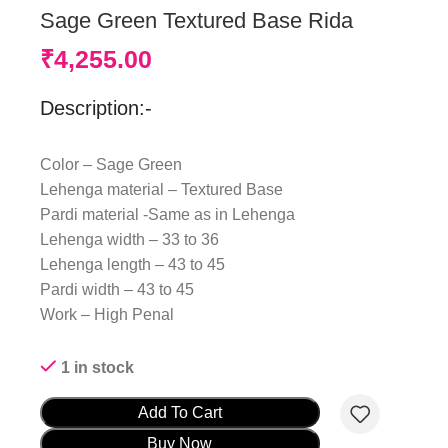
Sage Green Textured Base Rida
₹
4,255.00
Description:-
Color – Sage Green
Lehenga material – Textured Base
Pardi material -Same as in Lehenga
Lehenga width – 33 to 36
Lehenga length – 43 to 45
Pardi width – 43 to 45
Work – High Penal
1 in stock
Add To Cart
Buy Now