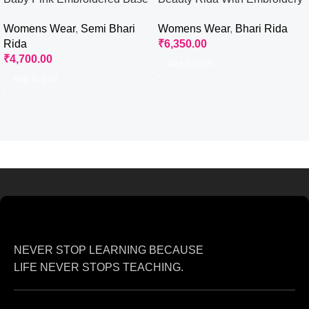
Rida
Flower
Womens Wear
,
Semi Bhari
Womens Wear
,
Bhari Rida
Rida
₹
6,350.00
₹
4,700.00
Add To Cart
Add To Cart
NEVER STOP LEARNING BECAUSE
LIFE NEVER STOPS TEACHING.