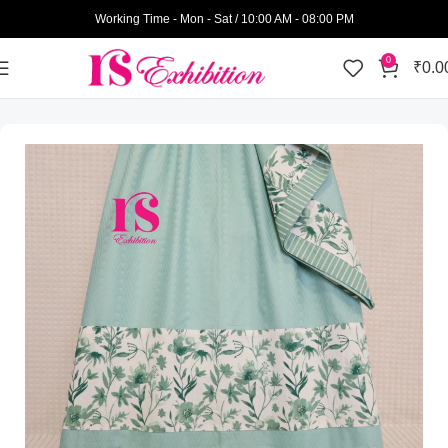
Working Time - Mon - Sat / 10:00 AM - 08:00 PM
0
₹
0.0
Home
Womens Wear
Semi Bhari Rida