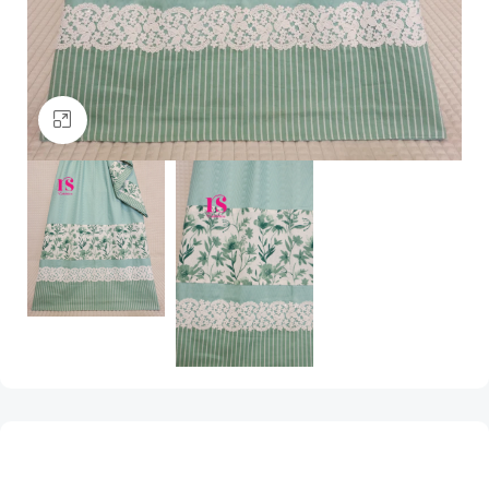
Click to enlarge