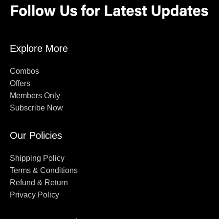
Explore More
Combos
Offers
Members Only
Subscribe Now
Our Policies
Shipping Policy
Terms & Conditions
Refund & Return
Privacy Policy