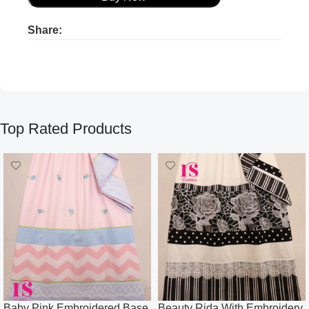
Share:
Product ads
Product ads
Top Rated Products
Baby Pink Embroidered Base
Beauty Rida With Embroidery