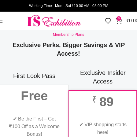
Working Time - Mon - Sat / 10:00 AM - 08:00 PM
0
₹
0.0
Membership Plans
Exclusive Perks, Bigger Savings & VIP
Access!
Exclusive Insider
First Look Pass
Access
Free
89
₹
✔ Be the First – Get
✔ VIP shopping starts
₹100 Off as a Welcome
here!
Bonus!