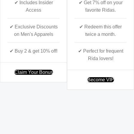
✔ Includes Insider
✔ Get 7% off on your
Access
favorite Ridas.
✔ Exclusive Discounts
✔ Redeem this offer
on Men's Apparels
twice a month.
✔ Buy 2 & get 10% off!
✔ Perfect for frequent
Rida lovers!
Claim Your Bonus
Become VIP