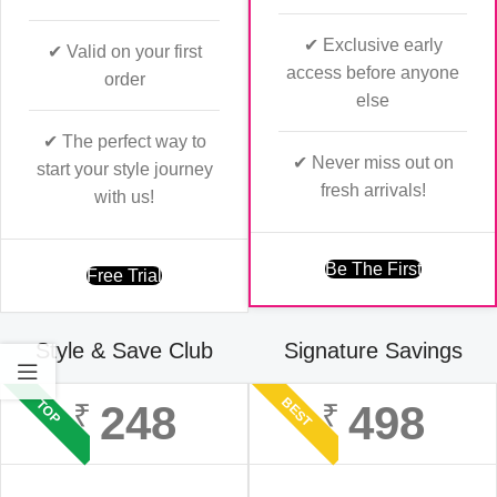
✔ Exclusive early
✔ Valid on your first
access before anyone
order
else
✔ The perfect way to
✔ Never miss out on
start your style journey
fresh arrivals!
with us!
Be The First
Free Trial
Style & Save Club
Signature Savings
BEST
TOP
248
498
₹
₹