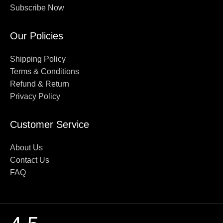
Subscribe Now
Our Policies
Shipping Policy
Terms & Conditions
Refund & Return
Privacy Policy
Customer Service
About Us
Contact Us
FAQ