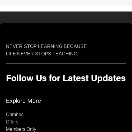
NEVER STOP LEARNING BECAUSE
LIFE NEVER STOPS TEACHING.
Explore More
Combos
Offers
Members Only