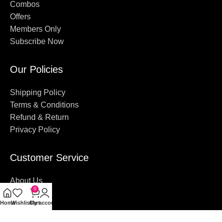
Combos
Offers
Members Only
Subscribe Now
Our Policies
Shipping Policy
Terms & Conditions
Refund & Return
Privacy Policy
Customer Service
About Us
0
Contact Us
Home
Wishlist
Cart
My account
FAQ