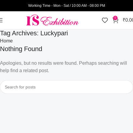
Working Time - Mon - Sat / 10:00 AM - 08:00 PM
0
₹
0.0
Tag Archives: Luckypari
Home
Nothing Found
Apologies, but no results were found. Perhaps searching will
help find a related post.