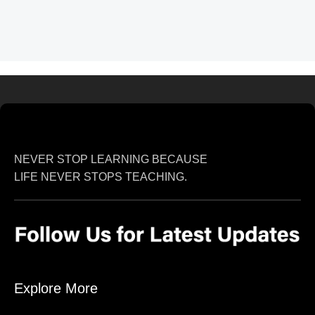
NEVER STOP LEARNING BECAUSE
LIFE NEVER STOPS TEACHING.
Explore More