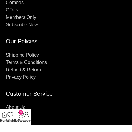
Combos
Offers
Members Only
Subscribe Now
Our Policies
Shipping Policy
Terms & Conditions
Refund & Return
Privacy Policy
Customer Service
About Us
0
Contact Us
Home
Wishlist
Cart
My account
FAQ