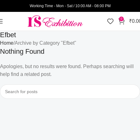
Working Time - Mon - Sat / 10:00 AM - 08:00 PM
0
₹
0.0
Efbet
Home
Archive by Category "Efbet"
Nothing Found
Apologies, but no results were found. Perhaps searching will
help find a related post.