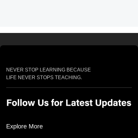
NEVER STOP LEARNING BECAUSE
LIFE NEVER STOPS TEACHING.
Explore More