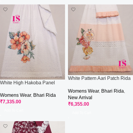
White Pattern Aari Patch Rida
White High Hakoba Panel
With Hakoba Panel
With Aari Work Rida
Womens Wear
,
Bhari Rida
,
Womens Wear
,
Bhari Rida
New Arrival
₹
7,335.00
₹
6,355.00
Add To Cart
Add To Cart