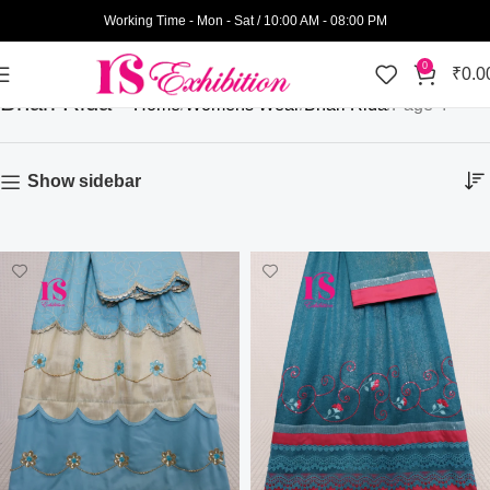
Working Time - Mon - Sat / 10:00 AM - 08:00 PM
0
₹
0.0
Bhari Rida
Home
Womens Wear
Bhari Rida
Page 4
Show sidebar