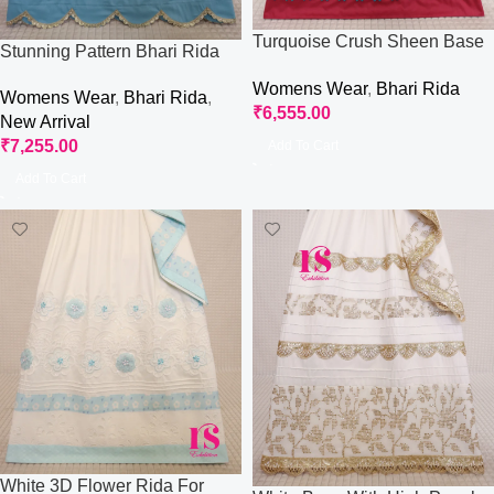
Turquoise Crush Sheen Base
Stunning Pattern Bhari Rida
With All Round Work
With Aari Work
Womens Wear
,
Bhari Rida
Womens Wear
,
Bhari Rida
,
₹
6,555.00
New Arrival
₹
7,255.00
Add To Cart
Add To Cart
White 3D Flower Rida For