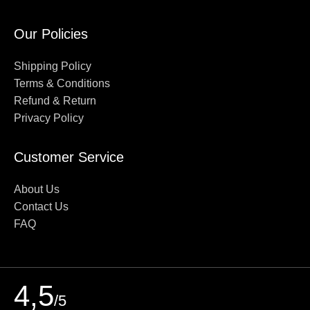
Our Policies
Shipping Policy
Terms & Conditions
Refund & Return
Privacy Policy
Customer Service
About Us
Contact Us
FAQ
4,5
/5