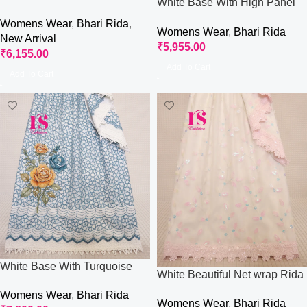
White Base With High Panel
Occasional Wear
Rida
Womens Wear
,
Bhari Rida
,
Womens Wear
,
Bhari Rida
New Arrival
₹
5,955.00
₹
6,155.00
Add To Cart
Add To Cart
White Base With Turquoise
White Beautiful Net wrap Rida
Net Wrap And Aari Work
Womens Wear
,
Bhari Rida
Womens Wear
,
Bhari Rida