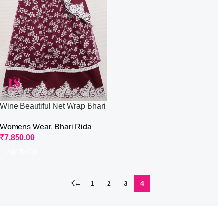
Wine Beautiful Net Wrap Bhari
Wear Rida
Womens Wear
,
Bhari Rida
₹
7,850.00
Add To Cart
←
1
2
3
4