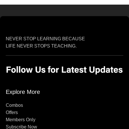
NEVER STOP LEARNING BECAUSE
LIFE NEVER STOPS TEACHING.
Explore More
Combos
Offers
Members Only
Subscribe Now