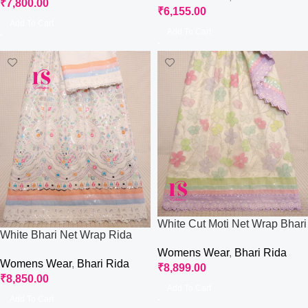
₹
7,800.00
₹
6,155.00
Add To Cart
Add To Cart
White Cut Moti Net Wrap Bhari
White Bhari Net Wrap Rida
Rida
Womens Wear
,
Bhari Rida
Womens Wear
,
Bhari Rida
₹
8,899.00
₹
8,850.00
Add To Cart
Add To Cart