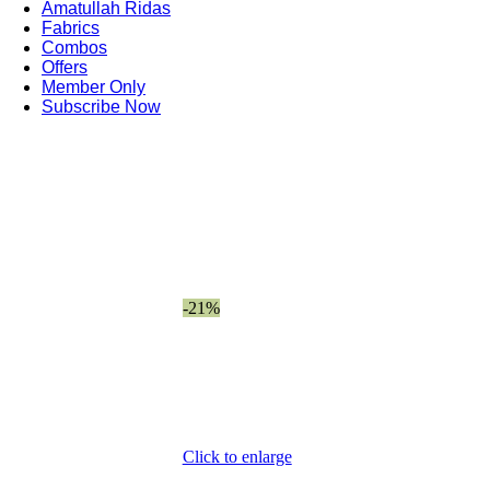
Amatullah Ridas
Fabrics
Combos
Offers
Member Only
Subscribe Now
-21%
Click to enlarge