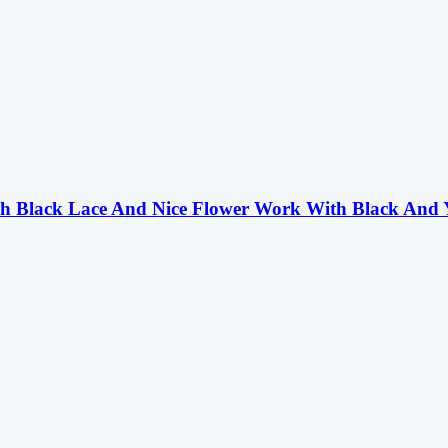
th Black Lace And Nice Flower Work With Black And 