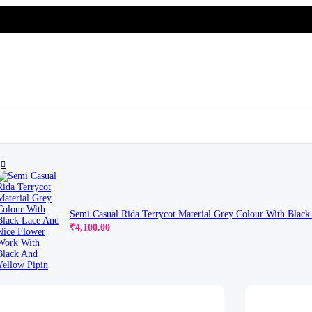
Beautifull Flower With 3D Look
Semi Casual Rida Terrycot Material Grey Colour With Blac
Original
Current
₹
4,100.00
price
price
was:
is:
₹4,650.00.
₹4,100.00.