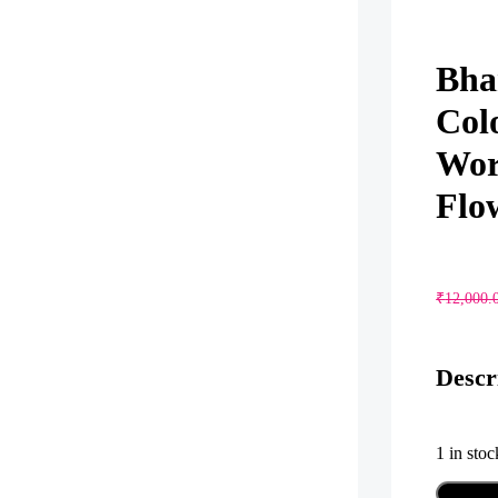
Bha
Col
Wor
Flo
₹
12,000.
Descr
1 in stoc
Bhari