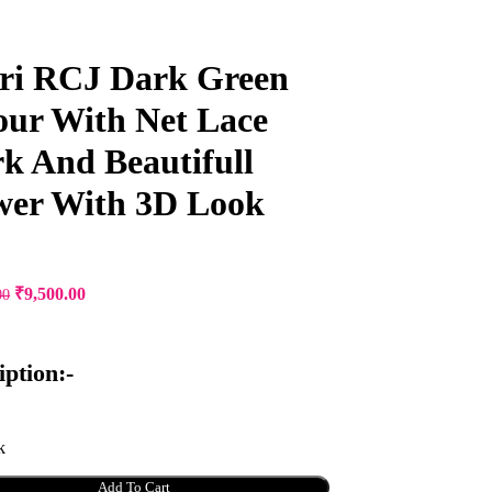
ri RCJ Dark Green
our With Net Lace
k And Beautifull
wer With 3D Look
Original
Current
₹
9,500.00
00
price
price
was:
is:
₹12,000.00.
₹9,500.00.
iption:-
k
Add To Cart