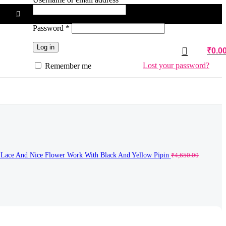
Required
Password
*
Log in
₹
0.0
Lost your password?
Remember me
k Lace And Nice Flower Work With Black And Yellow Pipin
₹
4,650.00