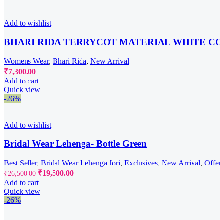
₹6,300.00.
₹5,950.00.
Add to wishlist
BHARI RIDA TERRYCOT MATERIAL WHITE C
Womens Wear
,
Bhari Rida
,
New Arrival
₹
7,300.00
Add to cart
Quick view
-26%
Add to wishlist
Bridal Wear Lehenga- Bottle Green
Best Seller
,
Bridal Wear Lehenga Jori
,
Exclusives
,
New Arrival
,
Offe
Original
Current
₹
19,500.00
₹
26,500.00
price
price
Add to cart
was:
is:
Quick view
₹26,500.00.
₹19,500.00.
-26%