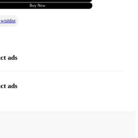
Buy Now
wishlist
l
ct ads
ct ads