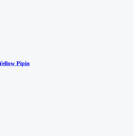
Yellow Pipin