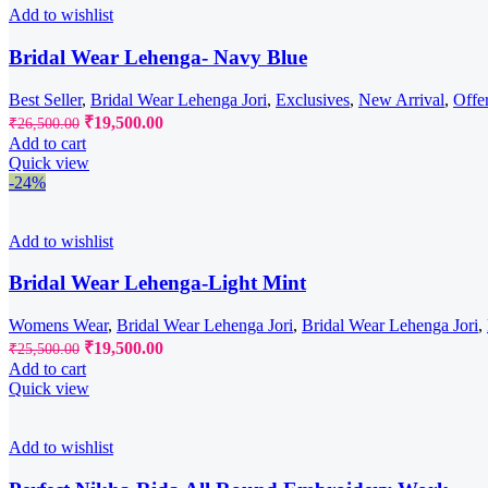
Add to wishlist
Bridal Wear Lehenga- Navy Blue
Best Seller
,
Bridal Wear Lehenga Jori
,
Exclusives
,
New Arrival
,
Offe
Original
Current
₹
19,500.00
₹
26,500.00
price
price
Add to cart
was:
is:
Quick view
₹26,500.00.
₹19,500.00.
-24%
Add to wishlist
Bridal Wear Lehenga-Light Mint
Womens Wear
,
Bridal Wear Lehenga Jori
,
Bridal Wear Lehenga Jori
,
Original
Current
₹
19,500.00
₹
25,500.00
price
price
Add to cart
was:
is:
Quick view
₹25,500.00.
₹19,500.00.
Add to wishlist