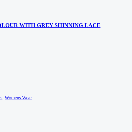
OLOUR WITH GREY SHINNING LACE
rs
,
Womens Wear