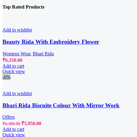
Top Rated Products
Add to wishlist
Beauty Rida With Embroidery Flower
Womens Wear
,
Bhari Rida
₹
6,350.00
Add to cart
Quick view
-6%
Add to wishlist
Bhari Rida Biscuite Colour With Mirror Work
Offers
Original
Current
₹
5,950.00
₹
6,300.00
price
price
Add to cart
was:
is:
Quick view