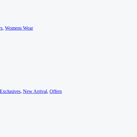
rs
,
Womens Wear
Exclusives
,
New Arrival
,
Offers