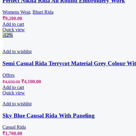
Perfect Nikha Rida All Round Embroidery Work
Womens Wear
,
Bhari Rida
₹
9,200.00
Add to cart
Quick view
-12%
Add to wishlist
Semi Casual Rida Terrycot Material Grey Colour Wi
Offers
Original
Current
₹
4,100.00
₹
4,650.00
price
price
Add to cart
was:
is:
Quick view
₹4,650.00.
₹4,100.00.
Add to wishlist
Sky Blue Causal Rida With Paneling
Casual Rida
₹
1,700.00