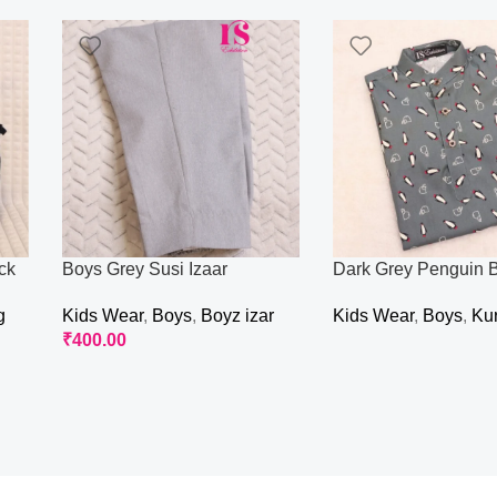
ck
Boys Grey Susi Izaar
Dark Grey Penguin B
g
Kids Wear
,
Boys
,
Boyz izar
Kids Wear
,
Boys
,
Ku
₹
400.00
Read More
Read More