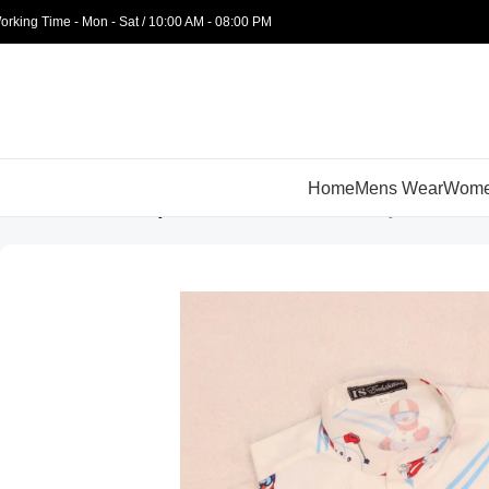
orking Time - Mon - Sat / 10:00 AM - 08:00 PM
Home
Mens Wear
Wome
Home
Kids Wear
Boys
Kurtas
White Snowman Boys Kurti