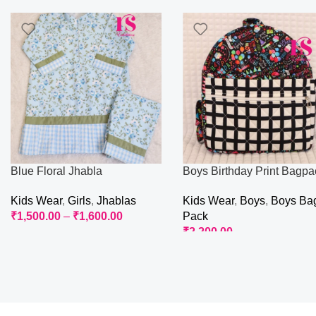
Blue Floral Jhabla
Boys Birthday Print Bagpa
Kids Wear
,
Girls
,
Jhablas
Kids Wear
,
Boys
,
Boys Ba
₹
1,500.00
–
₹
1,600.00
Pack
₹
2,200.00
Select Options
Add To Cart