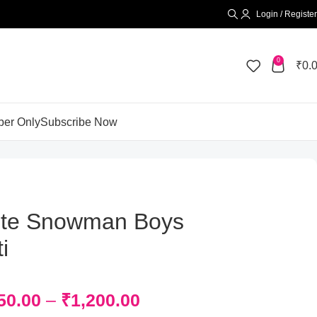
Login / Register
0
₹
0.
er Only
Subscribe Now
te Snowman Boys
i
50.00
–
₹
1,200.00