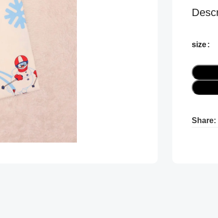
Descr
size
Share:
Pr
Pr