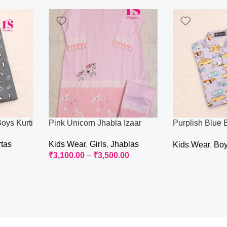
oys Kurti
Pink Unicorn Jhabla Izaar
Purplish Blue 
Kurti
rtas
Kids Wear
,
Girls
,
Jhablas
Kids Wear
,
Bo
₹
3,100.00
–
₹
3,500.00
Read More
Select Options