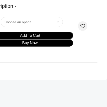
iption:-
Add To Cart
Buy Now
oduct ads
oduct ads