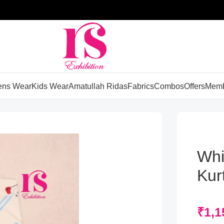
ns Wear
Kids Wear
Amatullah Ridas
Fabrics
Combos
Offers
Memb
Whi
Kurt
₹
1,1