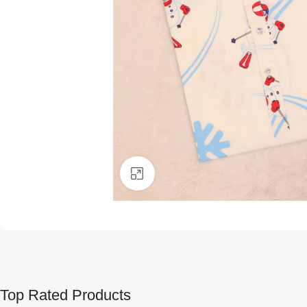
Click to enlarge
Top Rated Products