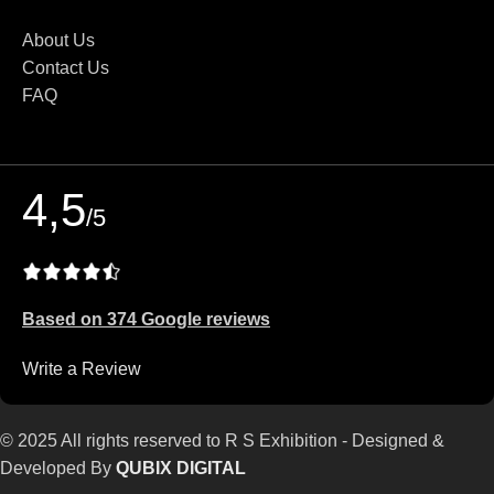
About Us
Contact Us
FAQ
4,5
/5
Based on 374 Google reviews
Write a Review
© 2025 All rights reserved to R S Exhibition - Designed &
Developed By
QUBIX DIGITAL