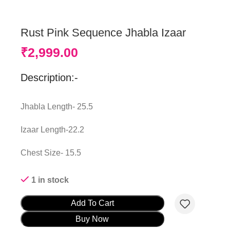
Rust Pink Sequence Jhabla Izaar
₹
2,999.00
Description:-
Jhabla Length- 25.5
Izaar Length-22.2
Chest Size- 15.5
1 in stock
Add To Cart
Buy Now