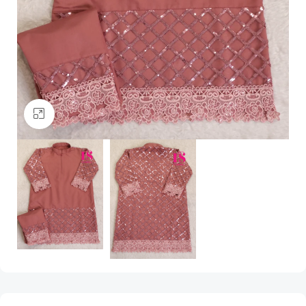
Click to enlarge