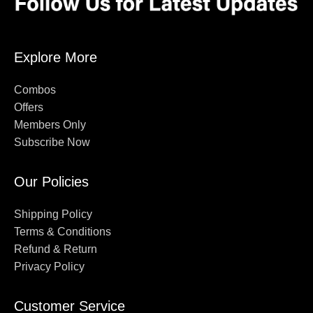
Explore More
Combos
Offers
Members Only
Subscribe Now
Our Policies
Shipping Policy
Terms & Conditions
Refund & Return
Privacy Policy
Customer Service