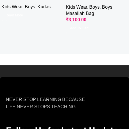
with Masallah
Kids Wear
,
Boys
,
Kurtas
Kids Wear
,
Boys
,
Boys
Masallah Bag
Read More
₹
3,100.00
Add To Cart
NEVER STOP LEARNING BECAUSE
LIFE NEVER STOPS TEACHING.