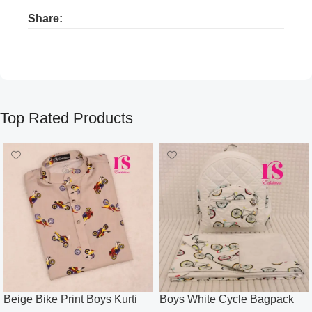
Share:
Product ads
Product ads
Top Rated Products
Beige Bike Print Boys Kurti
Boys White Cycle Bagpack