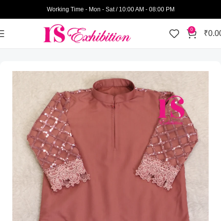
Working Time - Mon - Sat / 10:00 AM - 08:00 PM
0
₹
0.0
Home
Kids Wear
Girls
Jhablas